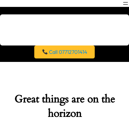
Call 07712701414
Great things are on the
horizon