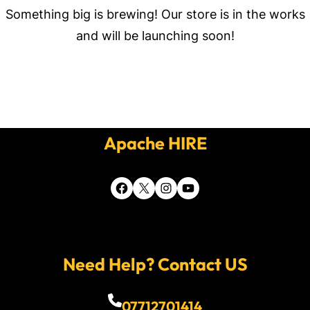
Something big is brewing! Our store is in the works
and will be launching soon!
Apache HIRE
Facebook
X
Instagram
YouTube
Need Help? Contact US
07712701414